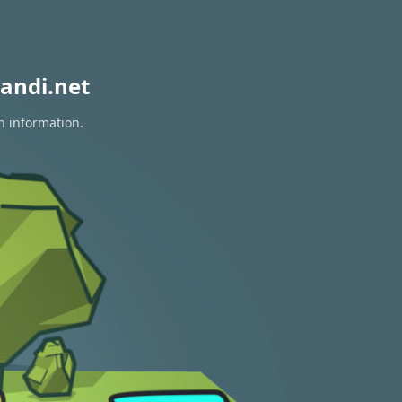
andi.net
n information.