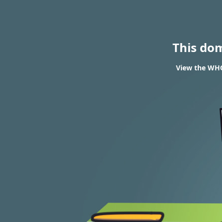
This do
View the WHO