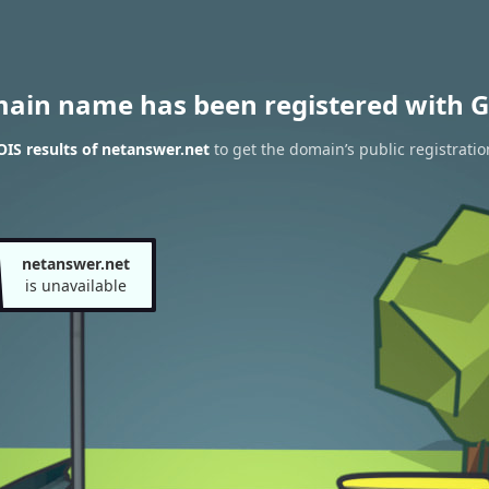
main name has been registered with G
IS results of netanswer.net
to get the domain’s public registratio
netanswer.net
is unavailable