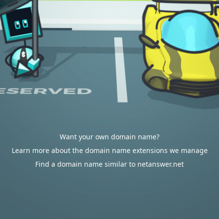
Want your own domain name?
Learn more about the domain name extensions we manage
Find a domain name similar to netanswer.net